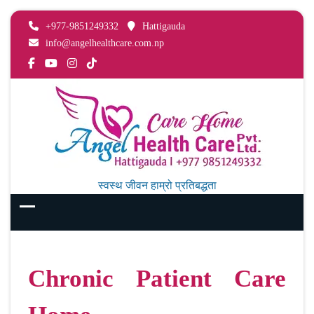
+977-9851249332
Hattigauda
info@angelhealthcare.com.np
स्वस्थ जीवन हाम्रो प्रतिबद्धता
Chronic Patient Care