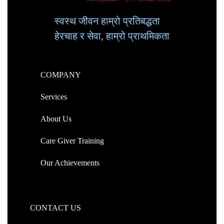
स्वस्थ जीवन हाम्रो प्रतिबद्धता
हेरचाह र सेवा, हाम्रो प्राथमिकता
COMPANY
Services
About Us
Care Giver Training
Our Achievements
CONTACT US