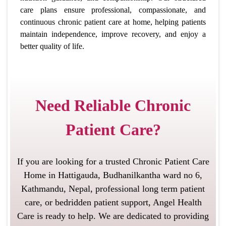
care plans ensure professional, compassionate, and
continuous chronic patient care at home, helping patients
maintain independence, improve recovery, and enjoy a
better quality of life.
Need Reliable Chronic
Patient Care?
If you are looking for a trusted Chronic Patient Care
Home in Hattigauda, Budhanilkantha ward no 6,
Kathmandu, Nepal, professional long term patient
care, or bedridden patient support, Angel Health
Care is ready to help. We are dedicated to providing