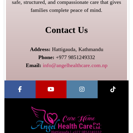
safe, structured, and compassionate care that gives
families complete peace of mind.
Contact Us
Address:
Hattigauda, Kathmandu
Phone:
+977 9851249332
Email:
info@angelhealthcare.com.np