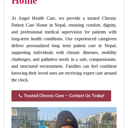
Home
At Angel Health Care, we provide a trusted Chronic
Patient Care Home in Nepal, ensuring comfort, dignity,
and professional medical supervision for patients with
long-term health conditions. Our experienced caregivers
deliver personalized long term patient care in Nepal,
supporting individuals with chronic illnesses, mobility
challenges, and palliative needs in a safe, compassionate,
and structured environment. Families can feel confident
knowing their loved ones are receiving expert care around
the clock.
📞 Trusted Chronic Care – Contact Us Today!