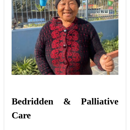
Bedridden & Palliative
Care