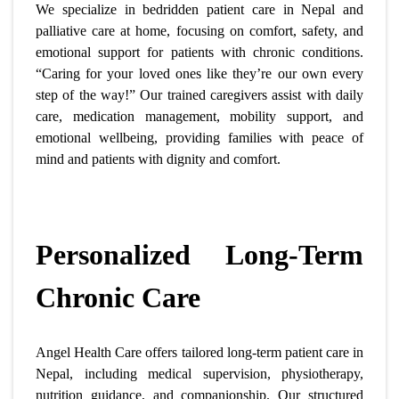
We specialize in bedridden patient care in Nepal and
palliative care at home, focusing on comfort, safety, and
emotional support for patients with chronic conditions.
“Caring for your loved ones like they’re our own every
step of the way!” Our trained caregivers assist with daily
care, medication management, mobility support, and
emotional wellbeing, providing families with peace of
mind and patients with dignity and comfort.
Personalized Long-Term
Chronic Care
Angel Health Care offers tailored long-term patient care in
Nepal, including medical supervision, physiotherapy,
nutrition guidance, and companionship. Our structured