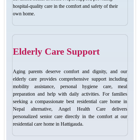
hospital-quality care in the comfort and safety of their
own home.
Elderly Care Support
Aging parents deserve comfort and dignity, and our
elderly care provides comprehensive support including
mobility assistance, personal hygiene care, meal
preparation and help with daily activities. For families
seeking a compassionate
best residential care home in
Nepal
alternative, Angel Health Care delivers
personalized senior care directly in the comfort at our
residential care home in Hattigauda.