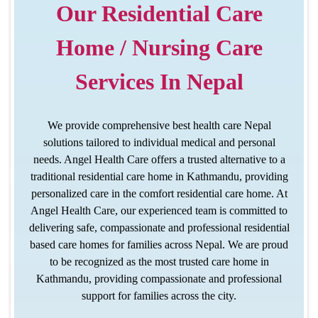
Our Residential Care
Home / Nursing Care
Services In Nepal
We provide comprehensive best health care Nepal
solutions tailored to individual medical and personal
needs. Angel Health Care offers a trusted alternative to a
traditional
residential care home in Kathmandu
, providing
personalized care in the comfort residential care home. At
Angel Health Care, our experienced team is committed to
delivering safe, compassionate and professional residential
based care homes for families across Nepal. We are proud
to be recognized as the most trusted care home in
Kathmandu, providing compassionate and professional
support for families across the city.