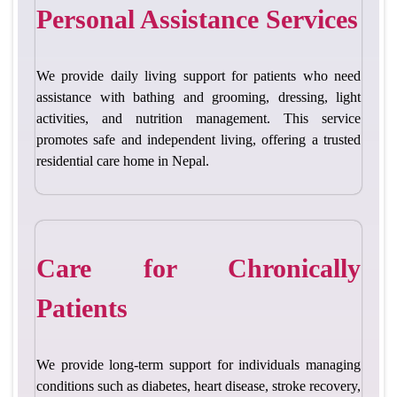
Personal Assistance Services
We provide daily living support for patients who need
assistance with bathing and grooming, dre
ssing, light
activities, and nutrition management. This service
promotes safe and independent living, offering a
trusted
residential care home in Nepal
.
Care for Chronically
Patients
We provide long-term support for individuals managing
conditions such as diabetes, heart disease, stroke recovery,