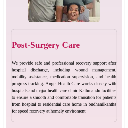
Post-Surgery Care
We provide safe and professional recovery support after
hospital discharge, including wound management,
mobility assistance, medication supervision, and health
progress tracking. Angel Health Care works closely with
hospitals and major health care clinic Kathmandu facilities
to ensure a smooth and comfortable transition for patients
from hospital to residential care home in budhanilkantha
for speed recovery at homely enviroment.