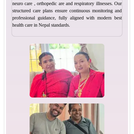
neuro care , orthopedic are and respiratory illnesses. Our
structured care plans ensure continuous monitoring and
professional guidance, fully aligned with modern best
health care in Nepal standards.