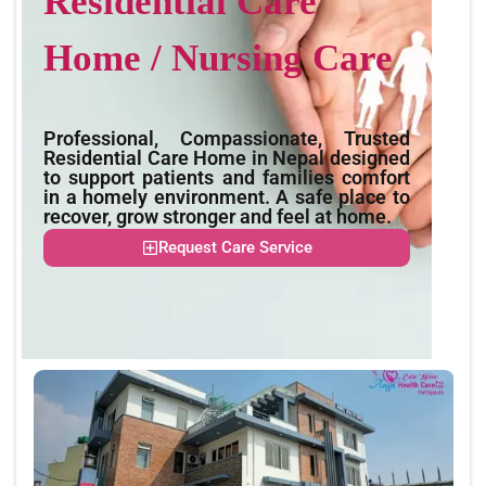
Residential Care
Home / Nursing Care
Professional, Compassionate, Trusted
Residential Care Home in Nepal designed
to support patients and families comfort
in a homely environment. A safe place to
recover, grow stronger and feel at home.
Request Care Service