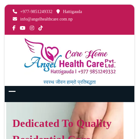
+977-9851249332
Hattigauda
info@angelhealthcare.com.np
स्वस्थ जीवन हाम्रो प्रतिबद्धता
Dedicated To Quality