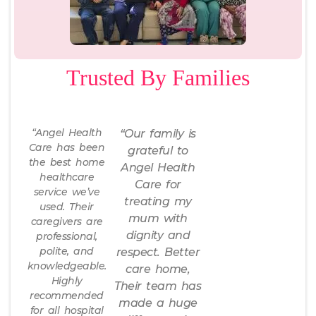
Trusted By Families
“Angel Health
“Our family is
Care has been
grateful to
the best home
Angel Health
healthcare
Care for
service we’ve
treating my
used. Their
mum with
caregivers are
dignity and
professional,
polite, and
respect. Better
knowledgeable.
care home,
Highly
Their team has
recommended
made a huge
for all hospital