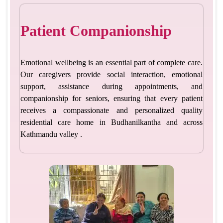
Patient Companionship
Emotional wellbeing is an essential part of complete care.
Our caregivers provide social interaction, emotional
support, assistance during appointments, and
companionship for seniors, ensuring that every patient
receives a compassionate and personalized quality
residential care home in Budhanilkantha
and across
Kathmandu valley .