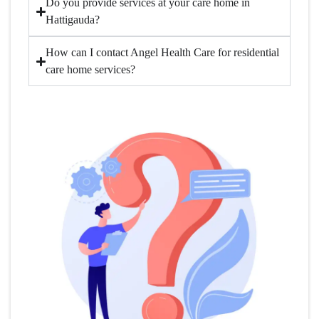
Do you provide services at your care home in
Hattigauda?
How can I contact Angel Health Care for residential
care home services?