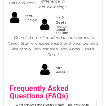
difference in
visits and care.”
her wellbeing.”
Mrs.
Iva &
Shakya
Geeta
Resident's
Daughter
Testomonial
“One of the best residential care homes in
Nepal. Staff are experienced and treat patients
like family. Very satisfied with Angel Health
Care.”
Mrs.
Parajuli
Frequently Asked
Questions (FAQs)
What services does Angel Health Care provide in