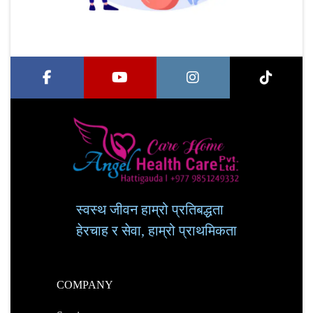
स्वस्थ जीवन हाम्रो प्रतिबद्धता
हेरचाह र सेवा, हाम्रो प्राथमिकता
COMPANY