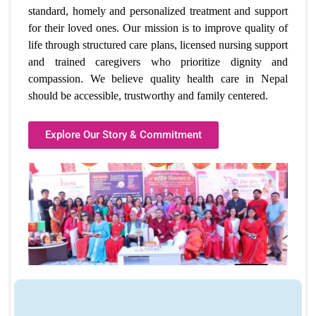
standard, homely and personalized treatment and support
for their loved ones. Our mission is to improve quality of
life through structured care plans, licensed nursing support
and trained caregivers who prioritize dignity and
compassion. We believe
quality health care in Nepal
should be accessible, trustworthy and family centered.
Explore Our Story & Commitment