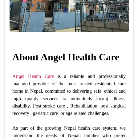
About Angel Health Care
Angel Health Care
is a reliable and professionally
managed provider of the most
trusted residential care
home in Nepal,
committed to delivering safe, ethical and
high quality services to individuals facing illness,
disability, Post stroke care , Rehabilitation, post surgical
recovery , geriatric care or age related challenges.
As part of the growing Nepal health care system, we
understand the needs of Nepali families who prefer