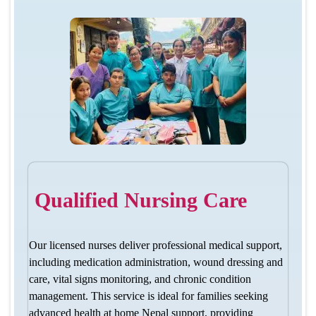
Qualified Nursing Care
Our licensed nurses deliver professional medical support,
including medication administration, wound dressing and
care, vital signs monitoring, and chronic condition
management. This service is ideal for families seeking
advanced health at home Nepal support, providing