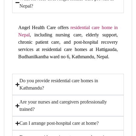
Nepal?
Angel Health Care offers
residential care home in
Nepal
, including nursing care, elderly support,
chronic patient care, and post-hospital recovery
services at residential care homes at Hattigauda,
Budhanilkantha ward no 6, Kathmandu, Nepal.
Do you provide residential care homes in
Kathmandu?
Are your nurses and caregivers professionally
trained?
Can I arrange post-hospital care at home?