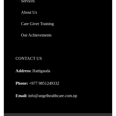
Services
About Us
Care Giver Training
Our Achievements
CONTACT US
Address:
Hattigauda
Phone:
+977 9851249332
Email:
info@angelhealthcare.com.np